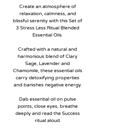
Create an atmosphere of
relaxation, calmness, and
blissful serenity with this Set of
3 Stress Less Ritual Blended
Essential Oils.
Crafted with a natural and
harmonious blend of Clary
Sage, Lavender and
Chamomile, these essential oils
carry detoxifying properties
and banishes negative energy.
Dab essential oil on pulse
points, close eyes, breathe
deeply and read the Success
ritual aloud.