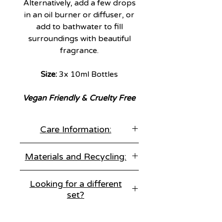
Alternatively, add a few drops
in an oil burner or diffuser, or
add to bathwater to fill
surroundings with beautiful
fragrance.
Size:
3x 10ml Bottles
Vegan Friendly & Cruelty Free
Care Information:
Keep out of reach of children &
Materials and Recycling:
pets.
For external use only.
Materials:
Essential Oils
Avoid contact with eyes.
Looking for a different
set?
Recycling Information:
Glass Bottle - Recycle or Resuse
We've got three amazing options
Cardboard - Recycle or Reuse