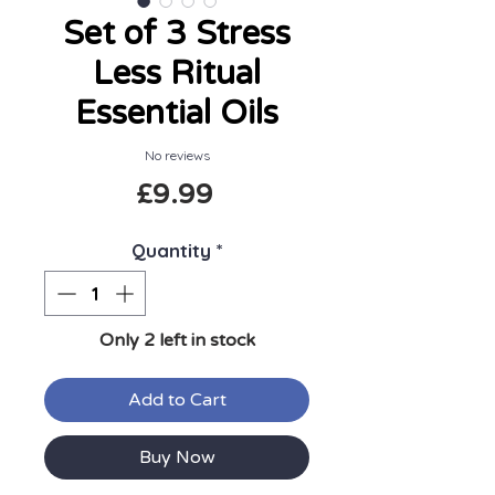
Set of 3 Stress
Less Ritual
Essential Oils
No reviews
Price
£9.99
Quantity
*
Only 2 left in stock
Add to Cart
Buy Now