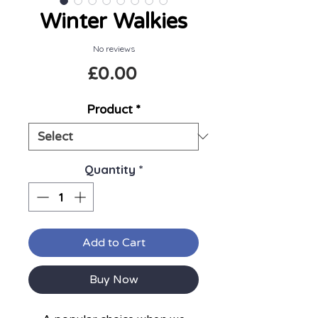
Winter Walkies
No reviews
Price
£0.00
Product
*
Quantity
*
Add to Cart
Buy Now