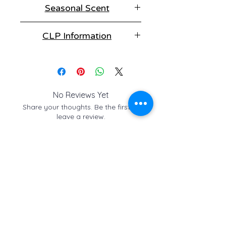
Seasonal Scent
choice of styles to suit every
situation, but be quick. It's only
This fragrance is part of our
around for a short time.
CLP Information
Christmas collection, make sure to
enjoy it whilst it's available.
Winter Walkies contains:
Vertenex, Cedar leaf oil, Linalyl
acetate, Fir Needle oil, Siberian.
No Reviews Yet
Share your thoughts. Be the first to
leave a review.
Leave a Review
Check out these similar
items