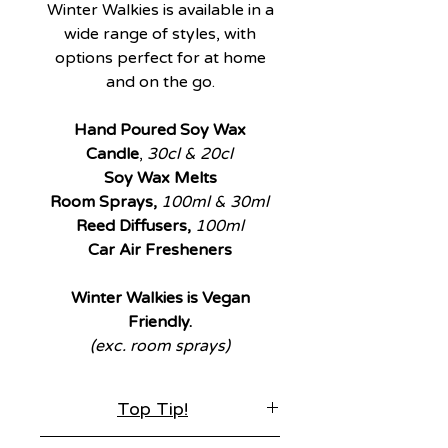
Winter Walkies is available in a
wide range of styles, with
options perfect for at home
and on the go.
Hand Poured Soy Wax
Candle
,
30cl & 20cl
Soy Wax Melts
Room Sprays,
100ml & 30ml
Reed Diffusers,
100ml
Car Air Fresheners
Winter Walkies is Vegan
Friendly.
(exc. room sprays)
Top Tip!
Winter Walkies is available in a wide