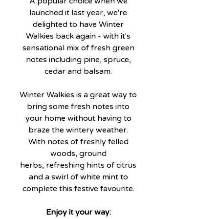
A popular choice when we
launched it last year, we're
delighted to have Winter
Walkies back again - with it's
sensational mix of fresh green
notes including pine, spruce,
cedar and balsam.
Winter Walkies is a great way to
bring some fresh notes into
your home without having to
braze the wintery weather.
With notes of freshly felled
woods, ground
herbs, refreshing hints of citrus
and a swirl of white mint to
complete this festive favourite.
Enjoy it your way: