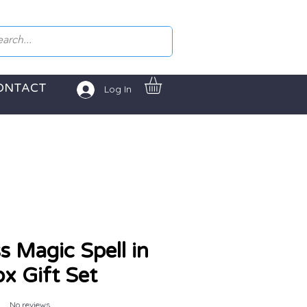
ONTACT
Log In
s Magic Spell in
ox Gift Set
No reviews