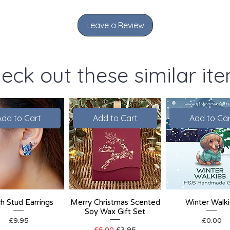
Leave a Review
eck out these similar it
Add to Cart
Add to Cart
Add to Car
ch Stud Earrings
Merry Christmas Scented
Winter Walk
Soy Wax Gift Set
Price
Price
£9.95
£0.00
Regular Price
Sale Price
£5.00
£3.95