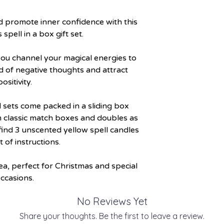
d promote inner confidence with this
spell in a box gift set.
p you channel your magical energies to
d of negative thoughts and attract
positivity.
 sets come packed in a sliding box
m classic match boxes and doubles as
 find 3 unscented yellow spell candles
t of instructions.
dea, perfect for Christmas and special
ccasions.
No Reviews Yet
Share your thoughts. Be the first to leave a review.