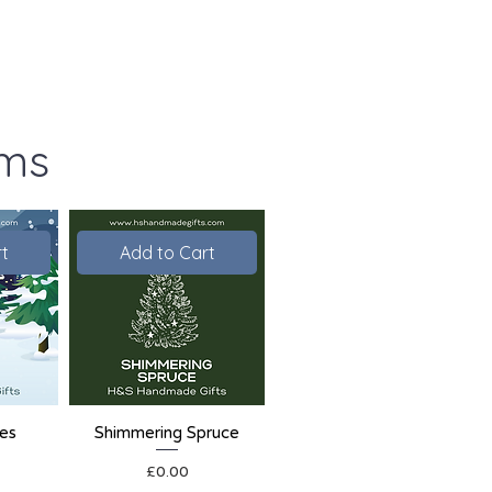
ems
t
Add to Cart
ies
Shimmering Spruce
Price
£0.00