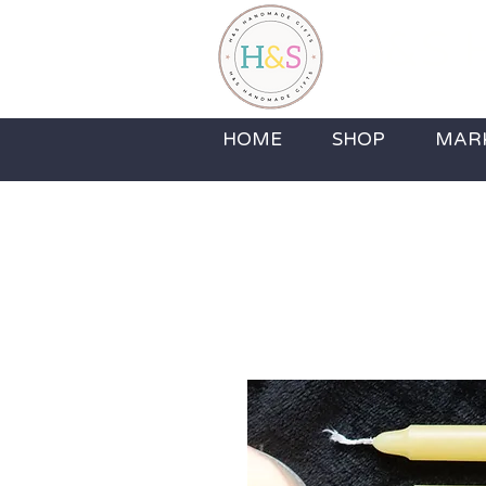
H&S H
Home Fragrance,
HOME
SHOP
MAR