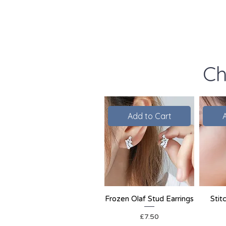
Ch
Add to Cart
Frozen Olaf Stud Earrings
Stit
Price
£7.50