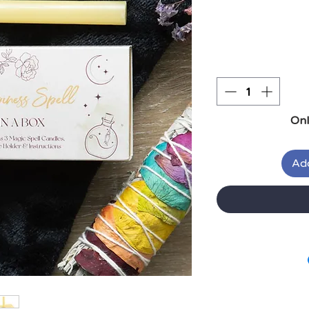
Onl
Add