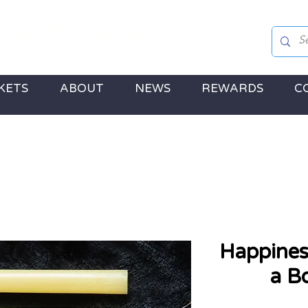
andmade Gifts
 Jewellery, Gifts & a touch of Disney Magic!
KETS
ABOUT
NEWS
REWARDS
C
Happines
a B