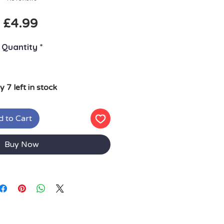
Price
£4.99
Quantity
*
y 7 left in stock
 to Cart
Buy Now