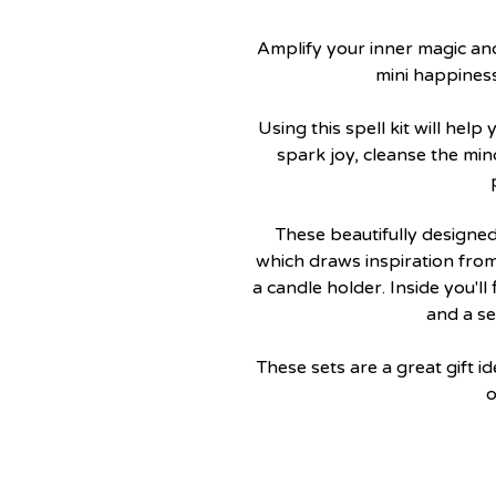
Amplify your inner magic an
mini happiness 
Using this spell kit will hel
spark joy, cleanse the min
These beautifully designed
which draws inspiration fro
a candle holder. Inside you'll
and a se
These sets are a great gift i
o