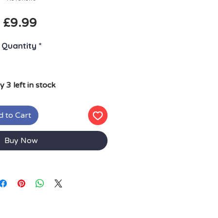
Price
£9.99
Quantity
*
y 3 left in stock
 to Cart
Buy Now