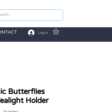
ONTACT
Log In
c Butterflies
alight Holder
No reviews