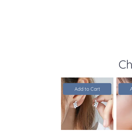
Ch
Add to Cart