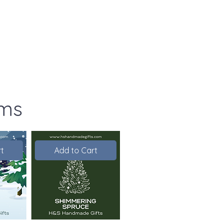
ems
t
Add to Cart