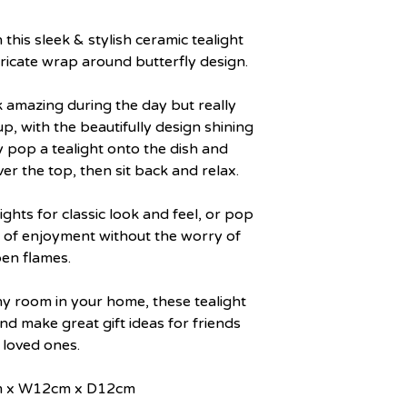
his sleek & stylish ceramic tealight
tricate wrap around butterfly design.
k amazing during the day but really
 up, with the beautifully design shining
 pop a tealight onto the dish and
er the top, then sit back and relax.
ights for classic look and feel, or pop
s of enjoyment without the worry of
en flames.
y room in your home, these tealight
d make great gift ideas for friends
 loved ones.
cm x W12cm x D12cm