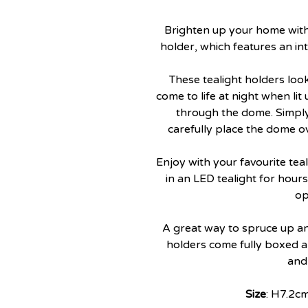
Brighten up your home with t
holder, which features an in
These tealight holders loo
come to life at night when lit
through the dome. Simply
carefully place the dome ov
Enjoy with your favourite teal
in an LED tealight for hour
op
A great way to spruce up an
holders come fully boxed an
and
Size
: H7.2