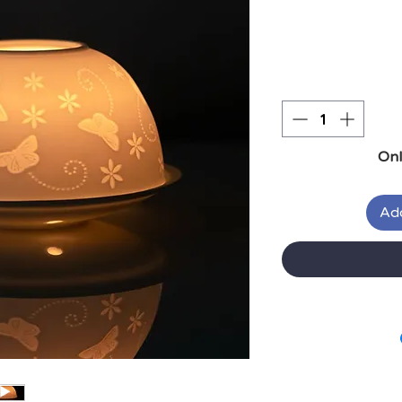
Onl
Add