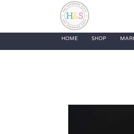
H&S H
Home Fragrance,
HOME
SHOP
MAR