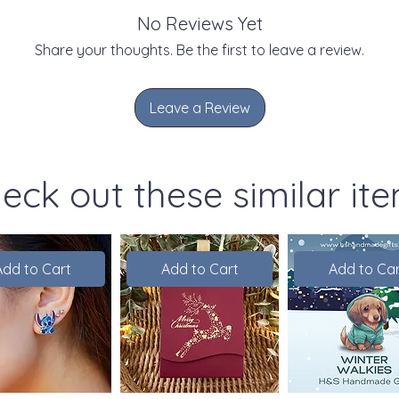
No Reviews Yet
Share your thoughts. Be the first to leave a review.
Leave a Review
eck out these similar it
Add to Cart
Add to Cart
Add to Car