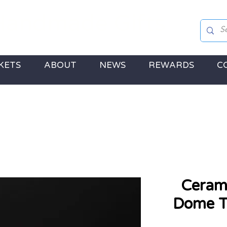
andmade Gifts
 Jewellery, Gifts & a touch of Disney Magic!
KETS
ABOUT
NEWS
REWARDS
C
Cerami
Dome Te