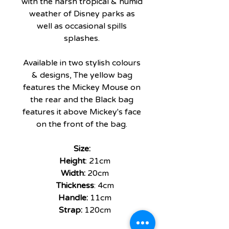
with the harsh tropical & humid
weather of Disney parks as
well as occasional spills
splashes.
Available in two stylish colours
& designs, The yellow bag
features the Mickey Mouse on
the rear and the Black bag
features it above Mickey's face
on the front of the bag.
Size:
Height
: 21cm
Width:
20cm
Thickness
: 4cm
Handle:
11cm
Strap:
120cm