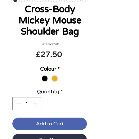
Cross-Body
Mickey Mouse
Shoulder Bag
No reviews
Price
£27.50
Colour
*
Quantity
*
Add to Cart