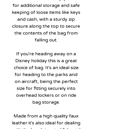
for additional storage and safe
keeping of loose items like keys
and cash, with a sturdy zip
closure along the top to secure
the contents of the bag from
falling out.
If you're heading away on a
Disney holiday this is a great
choice of bag. It's an ideal size
for heading to the parks and
on aircraft, being the perfect
size for fitting securely into
overhead lockers or on ride
bag storage.
Made from a high quality faux
leather it's also ideal for dealing