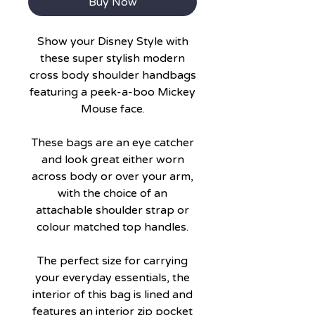
Buy Now
Show your Disney Style with
these super stylish modern
cross body shoulder handbags
featuring a peek-a-boo Mickey
Mouse face.
These bags are an eye catcher
and look great either worn
across body or over your arm,
with the choice of an
attachable shoulder strap or
colour matched top handles.
The perfect size for carrying
your everyday essentials, the
interior of this bag is lined and
features an interior zip pocket