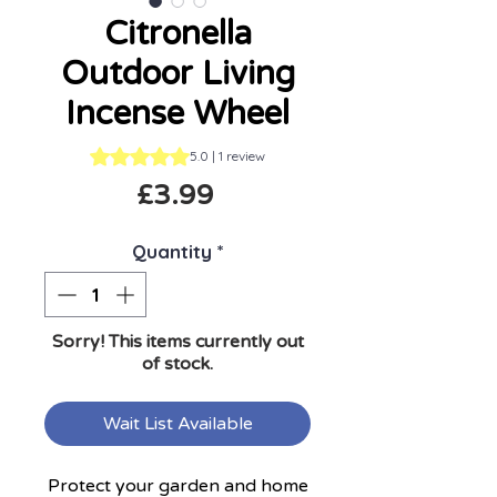
Citronella
Outdoor Living
Incense Wheel
Rating is 5.0 out of five stars based on 1 review
5.0 | 1 review
Price
£3.99
Quantity
*
Sorry! This items currently out
of stock.
Wait List Available
Protect your garden and home