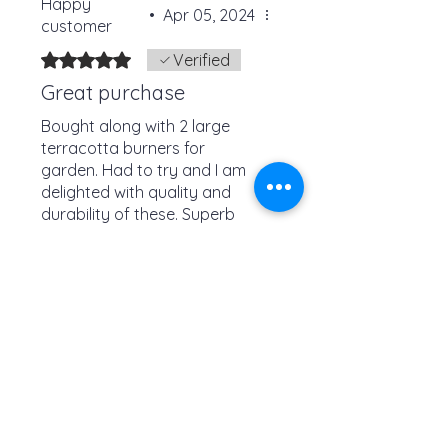
Happy
•
Apr 05, 2024
customer
Rated 5 out of 5 stars.
Verified
Great purchase
Bought along with 2 large
terracotta burners for
garden. Had to try and I am
delighted with quality and
durability of these. Superb
customer service arrived
Was this helpful?
quickly well packaged and
fab price. Would buy again
Yes
No
Check out these similar
items