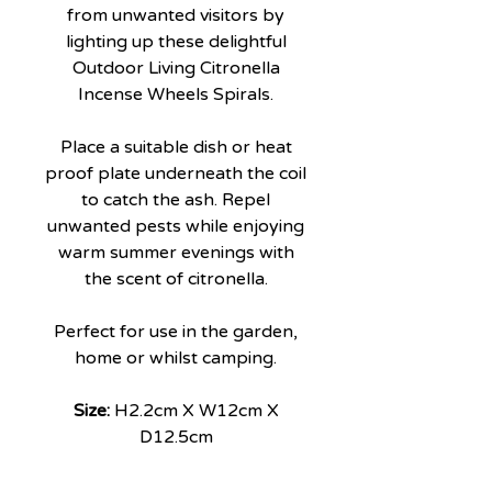
from unwanted visitors by
lighting up these delightful
Outdoor Living Citronella
Incense Wheels Spirals.
Place a suitable dish or heat
proof plate underneath the coil
to catch the ash. Repel
unwanted pests while enjoying
warm summer evenings with
the scent of citronella.
Perfect for use in the garden,
home or whilst camping.
Size:
H2.2cm X W12cm X
D12.5cm