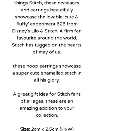
things Stitch, these necklaces
and earrings beautifully
showcase the lovable 'cute &
fluffy' experiment 626 from
Disney's Lilo & Stitch. A firm fan
favourite around the world,
Stitch has tugged on the hearts
of may of us.
these hoop earrings showcase
a super cute enamelled stitch in
all his glory.
A great gift idea for Stitch fans
of all ages, these are an
amazing addition to your
collection.
Size:
2cm x 2.5cm (HxW)