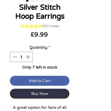
Silver Stitch
Hoop Earrings
Rating is 5.0 out of five stars based on 1 review
5.0 | 1 review
Price
£9.99
Quantity
*
Only 7 left in stock
Add to Cart
Buy Now
A great option for fans of all