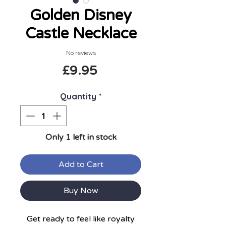
Golden Disney
Castle Necklace
No reviews
Price
£9.95
Quantity
*
Only 1 left in stock
Add to Cart
Buy Now
Get ready to feel like royalty