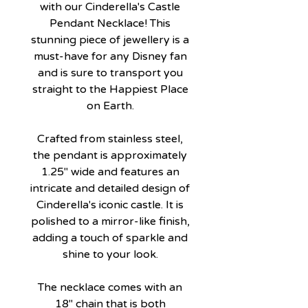
with our Cinderella's Castle
Pendant Necklace! This
stunning piece of jewellery is a
must-have for any Disney fan
and is sure to transport you
straight to the Happiest Place
on Earth.
Crafted from stainless steel,
the pendant is approximately
1.25" wide and features an
intricate and detailed design of
Cinderella's iconic castle. It is
polished to a mirror-like finish,
adding a touch of sparkle and
shine to your look.
The necklace comes with an
18" chain that is both