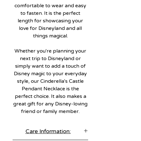
comfortable to wear and easy
to fasten. It is the perfect
length for showcasing your
love for Disneyland and all
things magical.
Whether you're planning your
next trip to Disneyland or
simply want to add a touch of
Disney magic to your everyday
style, our Cinderella's Castle
Pendant Necklace is the
perfect choice. It also makes a
great gift for any Disney-loving
friend or family member.
Care Information: