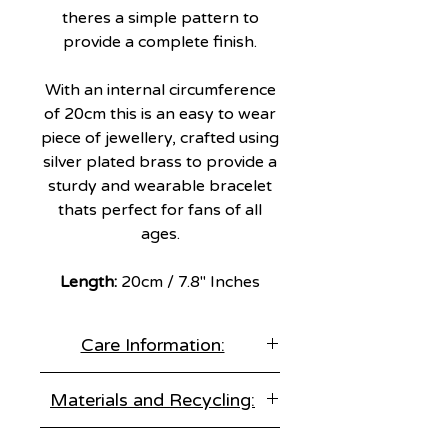
theres a simple pattern to
provide a complete finish.
With an internal circumference
of 20cm this is an easy to wear
piece of jewellery, crafted using
silver plated brass to provide a
sturdy and wearable bracelet
thats perfect for fans of all
ages.
Length:
20cm / 7.8" Inches
Care Information:
Store correctly:
Materials and Recycling:
Keep items separate in an air tight
jewellery box.
Materials:
925 Sterling Silver
Remove before sleep: