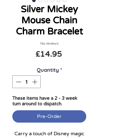
Silver Mickey
Mouse Chain
Charm Bracelet
No reviews
Price
£14.95
Quantity
*
These items have a 2 - 3 week
turn around to dispatch.
Pre-Order
Carry a touch of Disney magic