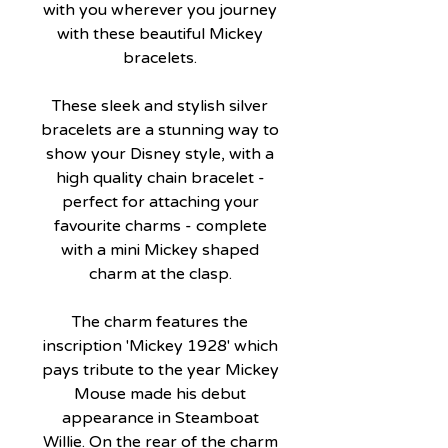
with you wherever you journey
with these beautiful Mickey
bracelets.
These sleek and stylish silver
bracelets are a stunning way to
show your Disney style, with a
high quality chain bracelet -
perfect for attaching your
favourite charms - complete
with a mini Mickey shaped
charm at the clasp.
The charm features the
inscription 'Mickey 1928' which
pays tribute to the year Mickey
Mouse made his debut
appearance in Steamboat
Willie. On the rear of the charm