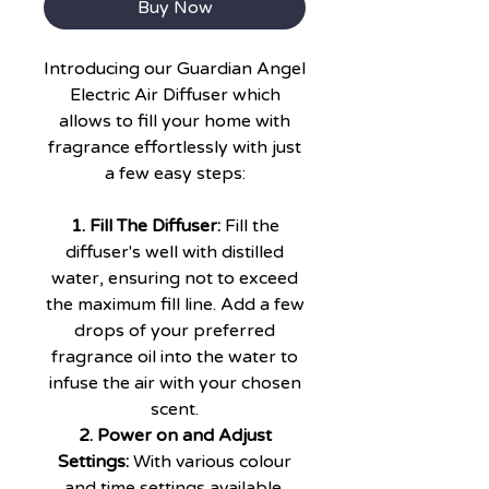
Buy Now
Introducing our Guardian Angel
Electric Air Diffuser which
allows to fill your home with
fragrance effortlessly with just
a few easy steps:
1. Fill The Diffuser:
Fill the
diffuser's well with distilled
water, ensuring not to exceed
the maximum fill line. Add a few
drops of your preferred
fragrance oil into the water to
infuse the air with your chosen
scent.
2. Power on and Adjust
Settings:
With various colour
and time settings available,