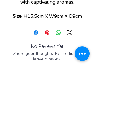
with captivating aromas.
Size
: H15.5cm X W9cm X D9cm
No Reviews Yet
Share your thoughts. Be the first to
leave a review.
Leave a Review
Check out these similar
items