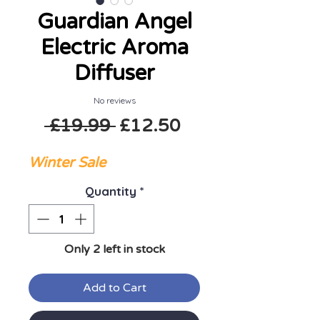
Guardian Angel
Electric Aroma
Diffuser
No reviews
Regular Price
Sale Price
 £19.99 
£12.50
Winter Sale
Quantity
*
Only 2 left in stock
Add to Cart