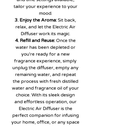
tailor your experience to your
mood.
3. Enjoy the Aroma:
Sit back,
relax, and let the Electric Air
Diffuser work its magic.
4. Refill and Reuse:
Once the
water has been depleted or
you're ready for a new
fragrance experience, simply
unplug the diffuser, empty any
remaining water, and repeat
the process with fresh distilled
water and fragrance oil of your
choice. With its sleek design
and effortless operation, our
Electric Air Diffuser is the
perfect companion for infusing
your home, office, or any space