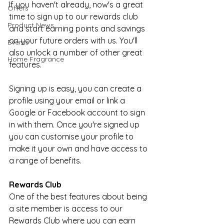
If you haven't already, now's a great 
Offers
time to sign up to our rewards club 
Product News
and start earning points and savings 
on your future orders with us. You'll 
Events
also unlock a number of other great 
Home Fragrance
features.
Signing up is easy, you can create a 
profile using your email or link a 
Google or Facebook account to sign 
in with them. Once you're signed up 
you can customise your profile to 
make it your own and have access to 
a range of benefits.
Rewards Club
One of the best features about being 
a site member is access to our 
Rewards Club where you can earn 