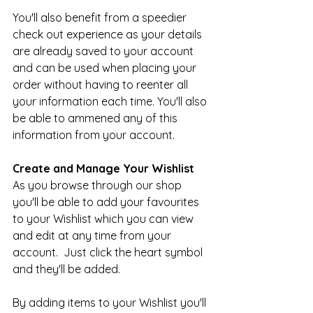
You'll also benefit from a speedier 
check out experience as your details 
are already saved to your account 
and can be used when placing your 
order without having to reenter all 
your information each time. You'll also 
be able to ammened any of this 
information from your account. 
Create and Manage Your Wishlist
As you browse through our shop 
you'll be able to add your favourites 
to your Wishlist which you can view 
and edit at any time from your 
account.  Just click the heart symbol 
and they'll be added.
By adding items to your Wishlist you'll 