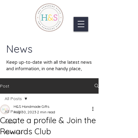
News
Keep up-to-date with all the latest news
and information, in one handy place,
Post
All Posts
H&S Handmade Gifts
All Posts
Aug 30, 2023
2 min read
Create a profile & Join the
News
Rewards Club
Rewards