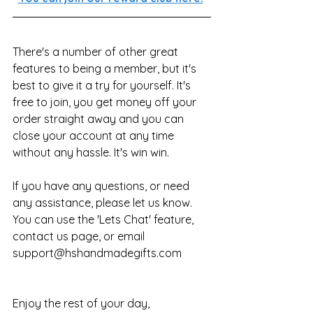
There's a number of other great 
features to being a member, but it's 
best to give it a try for yourself. It's 
free to join, you get money off your 
order straight away and you can 
close your account at any time 
without any hassle. It's win win.
If you have any questions, or need 
any assistance, please let us know. 
You can use the 'Lets Chat' feature, 
contact us page, or email 
support@hshandmadegifts.com 
Enjoy the rest of your day,