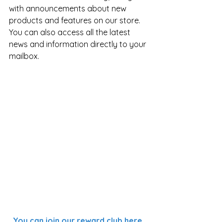
with announcements about new 
products and features on our store. 
You can also access all the latest 
news and information directly to your 
mailbox.
You can join our reward club here.