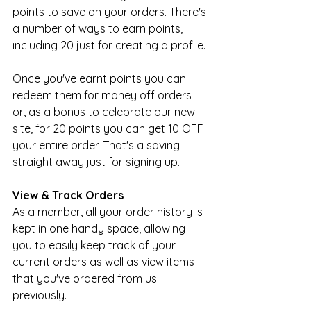
points to save on your orders. There's 
a number of ways to earn points, 
including 20 just for creating a profile.
Once you've earnt points you can 
redeem them for money off orders 
or, as a bonus to celebrate our new 
site, for 20 points you can get 10 OFF 
your entire order. That's a saving 
straight away just for signing up.
View & Track Orders
As a member, all your order history is 
kept in one handy space, allowing 
you to easily keep track of your 
current orders as well as view items 
that you've ordered from us 
previously.