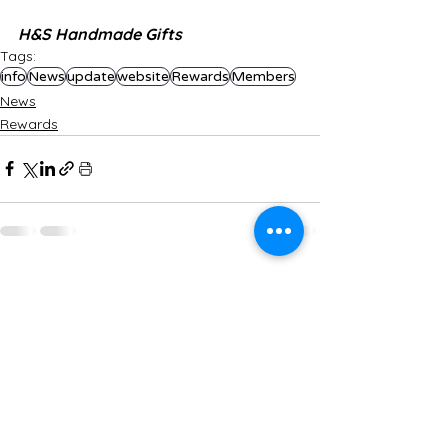
H&S Handmade Gifts
Tags:
info
News
update
website
Rewards
Members
News
Rewards
See All
Recent Posts