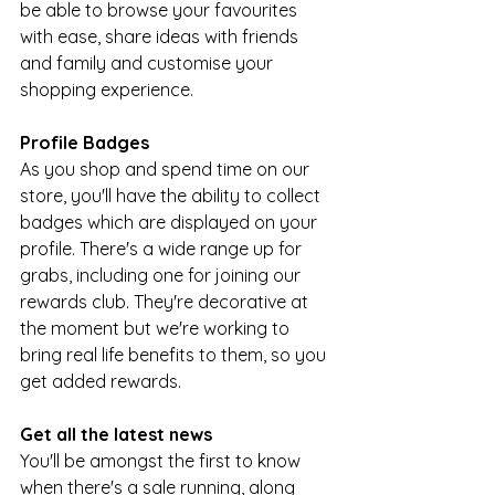
be able to browse your favourites 
with ease, share ideas with friends 
and family and customise your 
shopping experience. 
Profile Badges
As you shop and spend time on our 
store, you'll have the ability to collect 
badges which are displayed on your 
profile. There's a wide range up for 
grabs, including one for joining our 
rewards club. They're decorative at 
the moment but we're working to 
bring real life benefits to them, so you 
get added rewards.
Get all the latest news
You'll be amongst the first to know 
when there's a sale running, along 