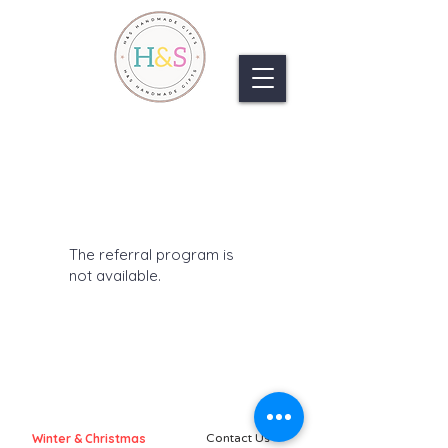
The referral program is
not available.
Winter & Christmas
Contact Us