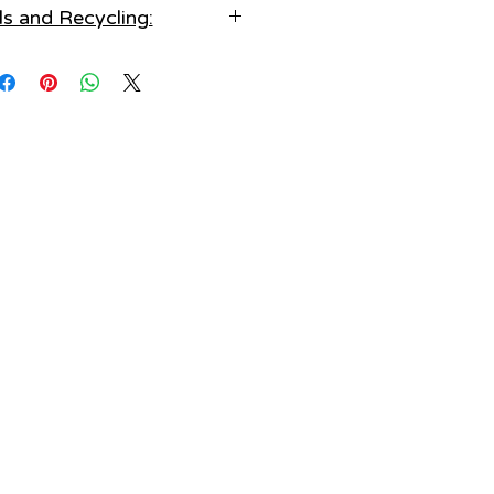
ls and Recycling:
e in an air tight jewellery box.
ve before sleep:
, Faux Pearl, Gem Detailing
ing to avoid any potential injury
or damage.
cling Information:
d water & liquids:
se or Dispose of responsibly
water, lotions, perfumes and
d - Reuse or Recycle
chemicals.
Keep clean:
trictions for additional info)
 keep your items clean after each
use.