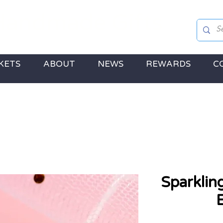
andmade Gifts
 Jewellery, Gifts & a touch of Disney Magic!
KETS
ABOUT
NEWS
REWARDS
C
Sparklin
E