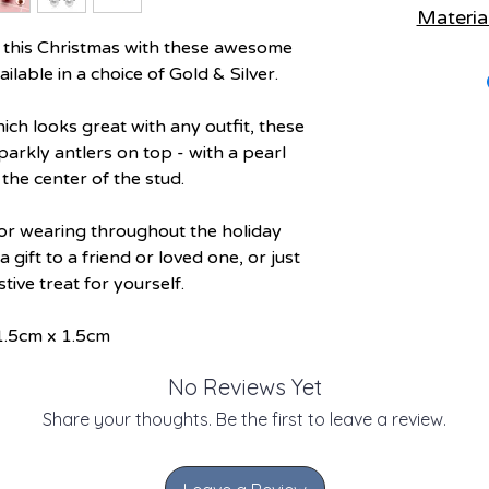
Materia
Keep items separat
Remo
n this Christmas with these awesome
Materials:
Metal
Remove before sleep
ilable in a choice of Gold & Silver.
Recy
Avoi
ich looks great with any outfit, these
Poly Bag - Reu
Keep away from 
Cardboar
parkly antlers on top - with a pearl
the center of the stud.
(Check local res
Use a soft cloth to
for wearing throughout the holiday
a gift to a friend or loved one, or just
estive treat for yourself.
1.5cm x 1.5cm
No Reviews Yet
Share your thoughts. Be the first to leave a review.