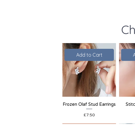
Ch
Add to Cart
Frozen Olaf Stud Earrings
Stit
Price
£7.50