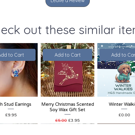
Leave a Review
eck out these similar it
Add to Cart
Add to Cart
Add to Car
ch Stud Earrings
Merry Christmas Scented
Winter Walk
Soy Wax Gift Set
Price
Price
£9.95
£0.00
Regular Price
Sale Price
£5.00
£3.95