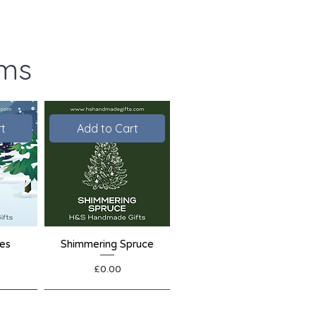
ems
t
Add to Cart
ies
Shimmering Spruce
Price
£0.00