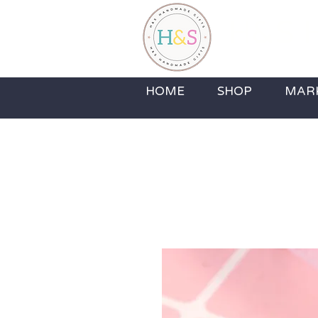
H&S H
Home Fragrance,
HOME
SHOP
MAR