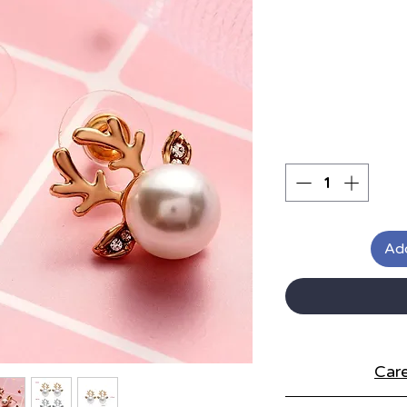
Add
Care
S