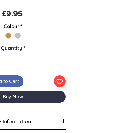
Price
£9.95
Colour
*
Quantity
*
 to Cart
Buy Now
 Information:
tore correctly: