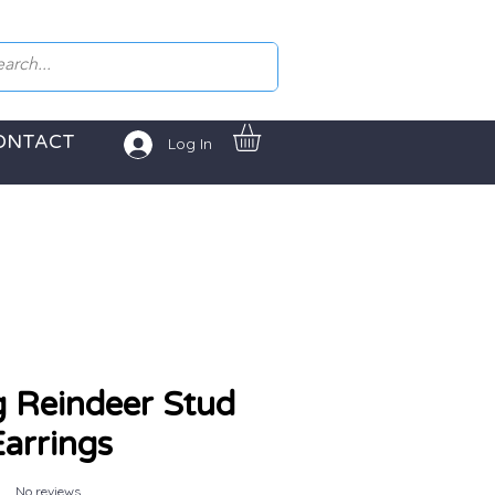
ONTACT
Log In
g Reindeer Stud
arrings
No reviews