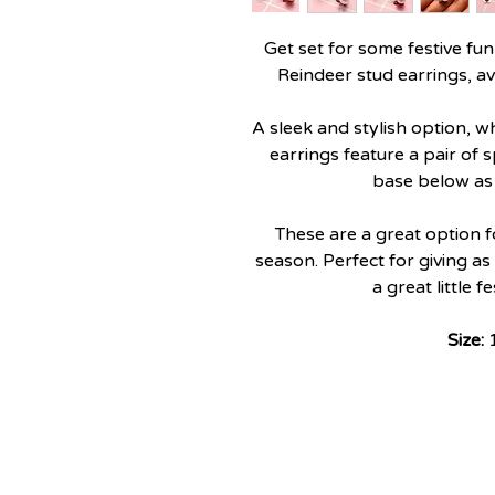
Get set for some festive fu
Reindeer stud earrings, ava
A sleek and stylish option, wh
earrings feature a pair of s
base below as 
These are a great option 
season. Perfect for giving as 
a great little f
Size: