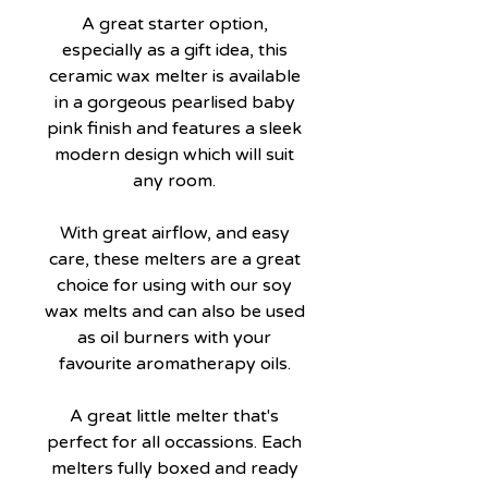
A great starter option,
especially as a gift idea, this
ceramic wax melter is available
in a gorgeous pearlised baby
pink finish and features a sleek
modern design which will suit
any room.
With great airflow, and easy
care, these melters are a great
choice for using with our soy
wax melts and can also be used
as oil burners with your
favourite aromatherapy oils.
A great little melter that's
perfect for all occassions. Each
melters fully boxed and ready