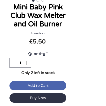
Mini Baby Pink
Club Wax Melter
and Oil Burner
No reviews
Price
£5.50
Quantity
*
Only 2 left in stock
Add to Cart
Buy Now