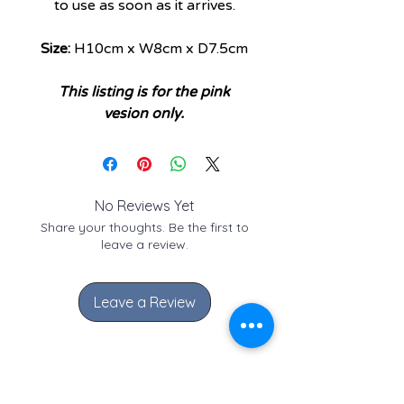
to use as soon as it arrives.
Size:
H10cm x W8cm x D7.5cm
This listing is for the pink
vesion only.
No Reviews Yet
Share your thoughts. Be the first to
leave a review.
Leave a Review
Check out these similar