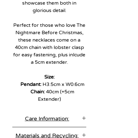
showcase them both in
glorious detail.
Perfect for those who love The
Nightmare Before Christmas,
these necklaces come on a
40cm chain with lobster clasp
for easy fastening, plus inlcude
a 5cm extender.
Size:
Pendant:
H3.5cm x W0.6cm
Chain:
40cm (+5cm
Extender)
Care Information:
Store correctly:
Materials and Recycling:
Keep items separate in an air tight