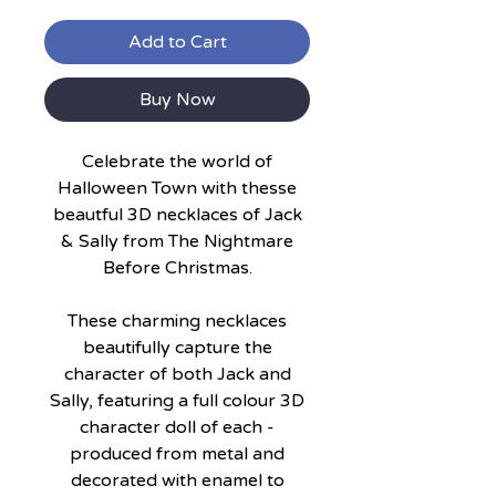
Add to Cart
Buy Now
Celebrate the world of
Halloween Town with thesse
beautful 3D necklaces of Jack
& Sally from The Nightmare
Before Christmas.
These charming necklaces
beautifully capture the
character of both Jack and
Sally, featuring a full colour 3D
character doll of each -
produced from metal and
decorated with enamel to