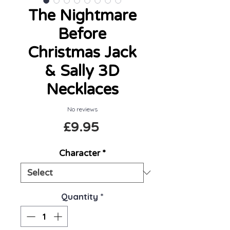
The Nightmare
Before
Christmas Jack
& Sally 3D
Necklaces
No reviews
Price
£9.95
Character
*
Quantity
*