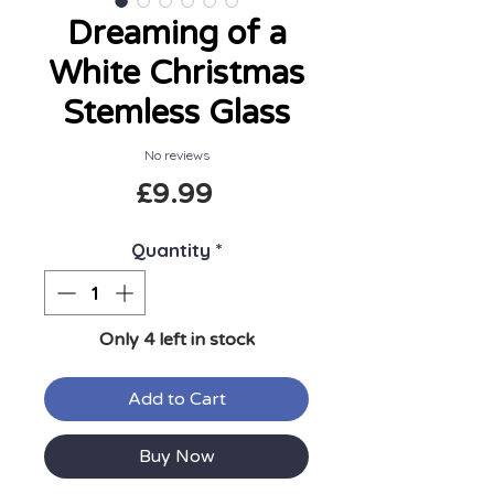
Dreaming of a
White Christmas
Stemless Glass
No reviews
Price
£9.99
Quantity
*
Only 4 left in stock
Add to Cart
Buy Now