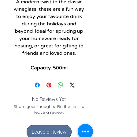
A modern twist to the classic
wineglass, these are a fun way
to enjoy your favourite drink
during the holidays and
beyond. Ideal for sprucing up
your homeware ready for
hosting, or great for gifting to
friends and loved ones.
Capacity:
500ml
No Reviews Yet
Share your thoughts. Be the first to
leave a review.
Leave a Review