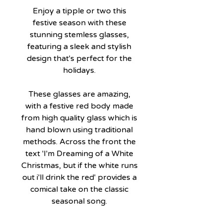
Enjoy a tipple or two this
festive season with these
stunning stemless glasses,
featuring a sleek and stylish
design that's perfect for the
holidays.
These glasses are amazing,
with a festive red body made
from high quality glass which is
hand blown using traditional
methods. Across the front the
text 'I'm Dreaming of a White
Christmas, but if the white runs
out i'll drink the red' provides a
comical take on the classic
seasonal song.