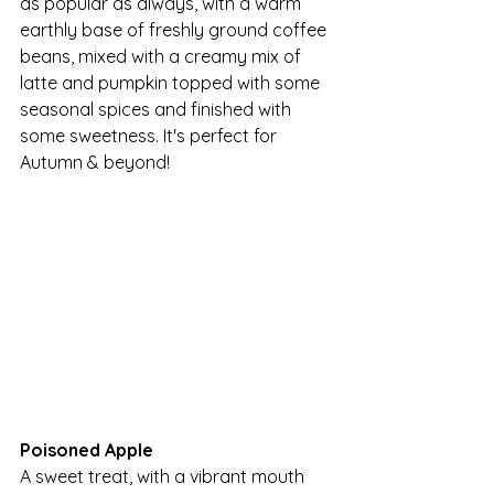
as popular as always, with a warm 
earthly base of freshly ground coffee 
beans, mixed with a creamy mix of 
latte and pumpkin topped with some 
seasonal spices and finished with 
some sweetness. It's perfect for 
Autumn & beyond!
Poisoned Apple
A sweet treat, with a vibrant mouth 