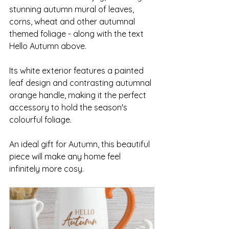
stunning autumn mural of leaves, 
corns, wheat and other autumnal 
themed foliage - along with the text 
Hello Autumn above.
Its white exterior features a painted 
leaf design and contrasting autumnal 
orange handle, making it the perfect 
accessory to hold the season's 
colourful foliage. 
An ideal gift for Autumn, this beautiful 
piece will make any home feel 
infinitely more cosy.