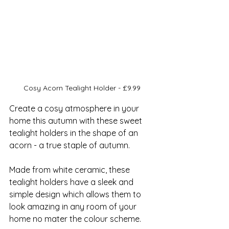
Cosy Acorn Tealight Holder - £9.99
Create a cosy atmosphere in your 
home this autumn with these sweet 
tealight holders in the shape of an 
acorn - a true staple of autumn.
Made from white ceramic, these 
tealight holders have a sleek and 
simple design which allows them to 
look amazing in any room of your 
home no mater the colour scheme.