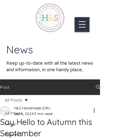
News
Keep up-to-date with all the latest news
and information, in one handy place,
Post
All Posts
H&S Handmade Gifts
All Posts
Sep 6, 2024
3 min read
Say Hello to Autumn this
News
September
Rewards