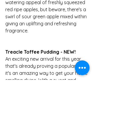
watering appeal of freshly squeezed 
red ripe apples, but beware, there's a 
swirl of sour green apple mixed within 
giving an uplifting and refreshing 
fragrance. 
Treacle Toffee Pudding - NEW!
An exciting new arrival for this year 
that's already proving a popular pick, 
it's an amazing way to get your home 
smelling divine. With a sweet and 
tasty base that smells just like a 
freshly baked sticky toffee pudding - 
but with a seasonal twist - of warm 
ooey, gooey treacle toffee. Try it! 
You'll thank us for it!
Where to find: