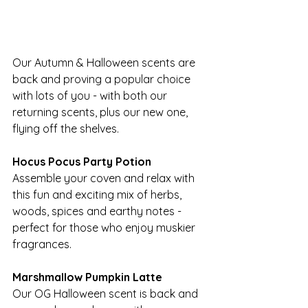
Our Autumn & Halloween scents are 
back and proving a popular choice 
with lots of you - with both our 
returning scents, plus our new one, 
flying off the shelves.
Hocus Pocus Party Potion
Assemble your coven and relax with 
this fun and exciting mix of herbs, 
woods, spices and earthy notes - 
perfect for those who enjoy muskier 
fragrances.
Marshmallow Pumpkin Latte
Our OG Halloween scent is back and 