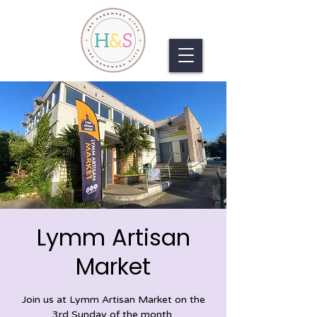
Lymm Artisan
Market
Join us at Lymm Artisan Market on the
3rd Sunday of the month.