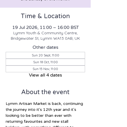
Time & Location
19 Jul 2026, 11:00 – 16:00 BST
Lymm Youth & Community Centre,
Bridgewater St, Lymm WA13 0AB, UK
Other dates
Sun 20 Sept, 11:00
Sun 18 Oct, 11:00
Sun 15 Nov, 11:00
View all 4 dates
About the event
Lymm Artisan Market is back, continuing 
the journey into it's 12th year and it's 
looking to be better than ever with 
returning favourites and new stall 