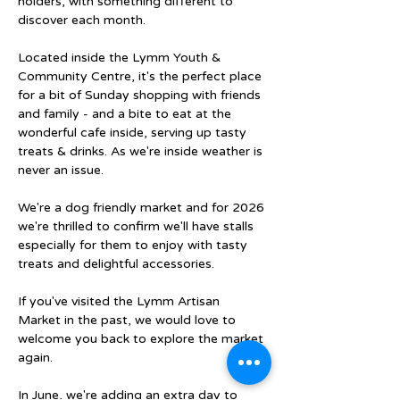
holders, with something different to 
discover each month.
Located inside the Lymm Youth & 
Community Centre, it's the perfect place 
for a bit of Sunday shopping with friends 
and family - and a bite to eat at the 
wonderful cafe inside, serving up tasty 
treats & drinks. As we're inside weather is 
never an issue.
We're a dog friendly market and for 2026 
we're thrilled to confirm we'll have stalls 
especially for them to enjoy with tasty 
treats and delightful accessories.
If you've visited the Lymm Artisan 
Market in the past, we would love to 
welcome you back to explore the market 
again.
In June, we're adding an extra day to 